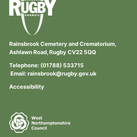
Rainsbrook Cemetery and Crematorium,
Ashlawn Road, Rugby CV22 5QQ
Telephone:
(01788) 533715
Email:
rainsbrook@rugby.gov.uk
Accessibility