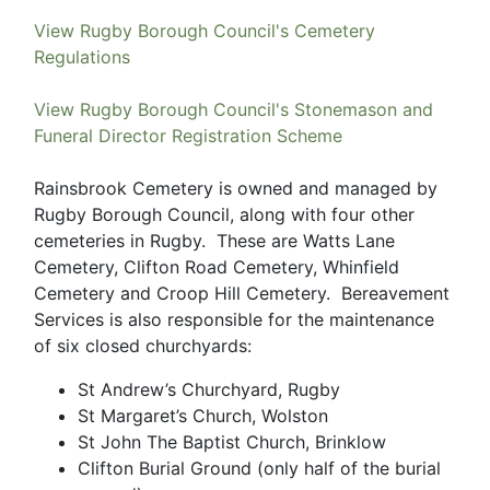
View Rugby Borough Council's Cemetery
Regulations
View Rugby Borough Council's Stonemason and
Funeral Director Registration Scheme
Rainsbrook Cemetery is owned and managed by
Rugby Borough Council, along with four other
cemeteries in Rugby. These are Watts Lane
Cemetery, Clifton Road Cemetery, Whinfield
Cemetery and Croop Hill Cemetery. Bereavement
Services is also responsible for the maintenance
of six closed churchyards:
St Andrew’s Churchyard, Rugby
St Margaret’s Church, Wolston
St John The Baptist Church, Brinklow
Clifton Burial Ground (only half of the burial