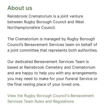
About us
Rainsbrook Crematorium is a joint venture
between Rugby Borough Council and West
Northamptonshire Council.
The Crematorium is managed by Rugby Borough
Council’s Bereavement Services team on behalf of
a joint committee that represents both authorities.
Our dedicated Bereavement Services Team is
based at Rainsbrook Cemetery and Crematorium
and are happy to help you with any arrangements
you may need to make for your Funeral Service or
the final resting place of your loved one.
View the Rugby Borough Council's Bereavement
Services Team Rules and Regulations