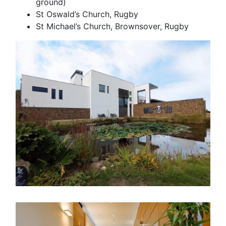
ground)
St Oswald’s Church, Rugby
St Michael’s Church, Brownsover, Rugby