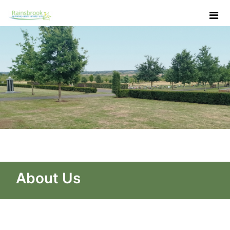
Skip to Main Content
About Us - Rainsbrook Ceme
About Us